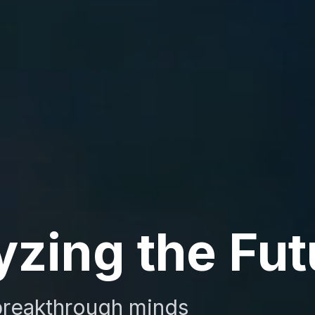
yzing the Fut
reakthrough minds