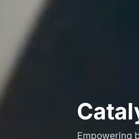
Catal
Empowering b