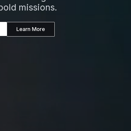
bold missions.
Learn More