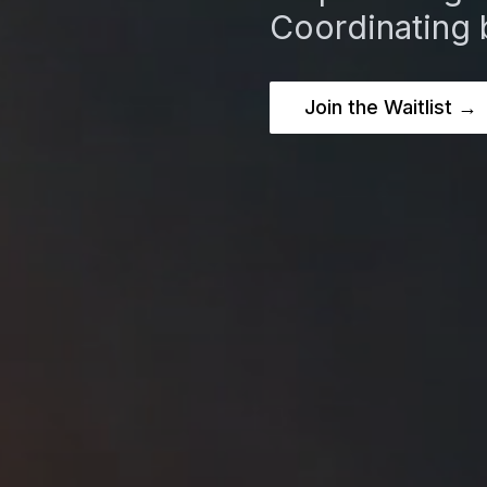
Coordinating 
Join the Waitlist →