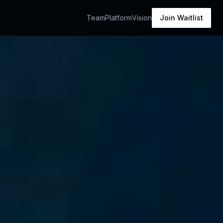
Team
Platform
Vision
Join Waitlist