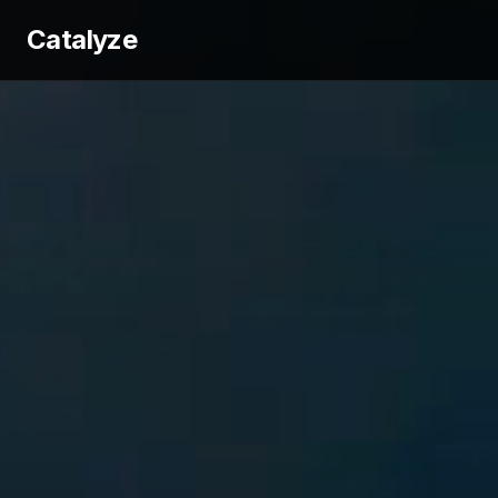
Catalyze